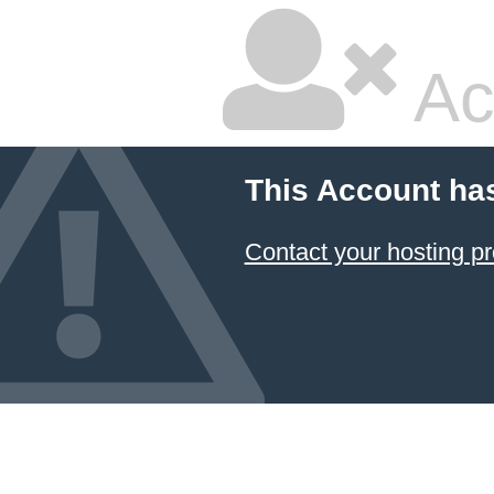
Ac
This Account ha
Contact your hosting pr