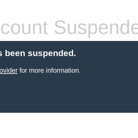
count Suspend
s been suspended.
ovider
for more information.